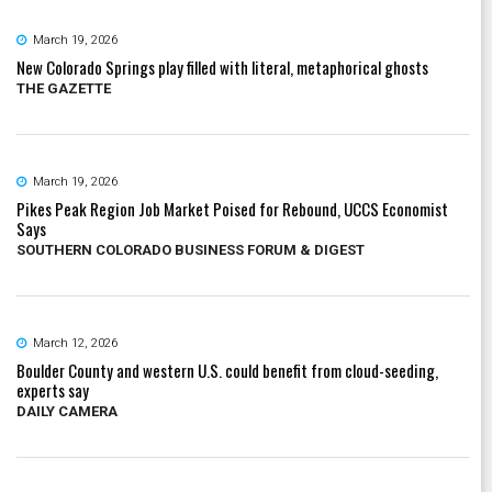
March 19, 2026
New Colorado Springs play filled with literal, metaphorical ghosts
THE GAZETTE
March 19, 2026
Pikes Peak Region Job Market Poised for Rebound, UCCS Economist
Says
SOUTHERN COLORADO BUSINESS FORUM & DIGEST
March 12, 2026
Boulder County and western U.S. could benefit from cloud-seeding,
experts say
DAILY CAMERA