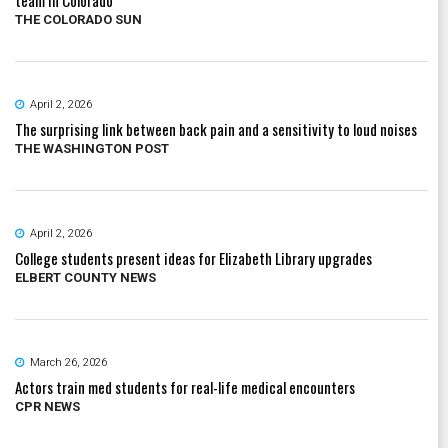
THE COLORADO SUN
April 2, 2026
The surprising link between back pain and a sensitivity to loud noises
THE WASHINGTON POST
April 2, 2026
College students present ideas for Elizabeth Library upgrades
ELBERT COUNTY NEWS
March 26, 2026
Actors train med students for real-life medical encounters
CPR NEWS