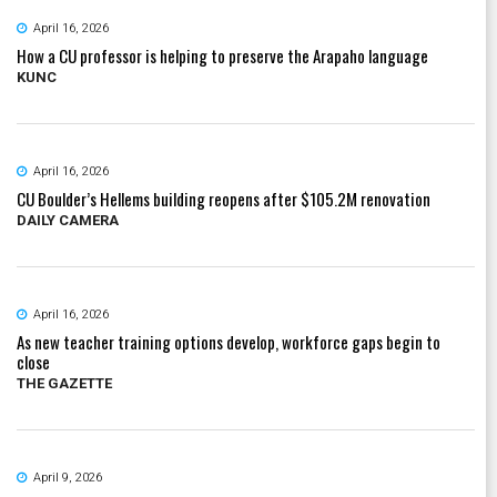
April 16, 2026
How a CU professor is helping to preserve the Arapaho language
KUNC
April 16, 2026
CU Boulder’s Hellems building reopens after $105.2M renovation
DAILY CAMERA
April 16, 2026
As new teacher training options develop, workforce gaps begin to
close
THE GAZETTE
April 9, 2026