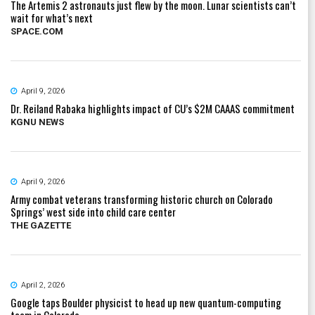
The Artemis 2 astronauts just flew by the moon. Lunar scientists can’t
wait for what’s next
SPACE.COM
April 9, 2026
Dr. Reiland Rabaka highlights impact of CU’s $2M CAAAS commitment
KGNU NEWS
April 9, 2026
Army combat veterans transforming historic church on Colorado
Springs’ west side into child care center
THE GAZETTE
April 2, 2026
Google taps Boulder physicist to head up new quantum-computing
team in Colorado