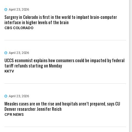
April 23, 2026
Surgery in Colorado is first in the world to implant brain-computer
interface in higher levels of the brain
CBS COLORADO
April 23, 2026
UCCS economist explains how consumers could be impacted by federal
tariff refunds starting on Monday
KKTV
April 23, 2026
Measles cases are on the rise and hospitals aren’t prepared, says CU
Denver researcher Jennifer Reich
CPR NEWS