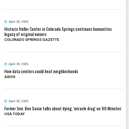
April 30, 2026
Historic Heller Center in Colorado Springs continues humanities
legacy of original owners
COLORADO SPRINGS GAZETTE
April 30, 2026
How data centers could heat neighborhoods
AXIOS
April 30, 2026
Former Sen. Ben Sasse talks about dying, 'miracle drug' on '60 Minutes'
USA TODAY