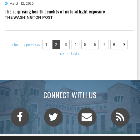
March 12, 2026
The surprising health benefits of natural light exposure
THE WASHINGTON POST
Pages
« first
‹ previous
1
2
3
4
5
6
7
8
9
next ›
last »
CONNECT WITH US