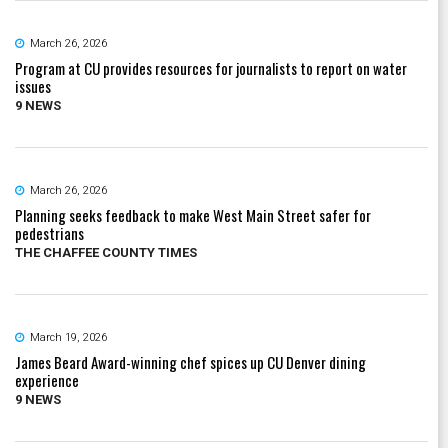
March 26, 2026
Program at CU provides resources for journalists to report on water
issues
9 NEWS
March 26, 2026
Planning seeks feedback to make West Main Street safer for
pedestrians
THE CHAFFEE COUNTY TIMES
March 19, 2026
James Beard Award-winning chef spices up CU Denver dining
experience
9 NEWS