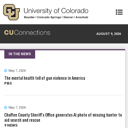
Skip to main content
AUGUST 9, 2026
IN THE NEWS
May 7, 2026
The mental health toll of gun violence in America
PBS
May 7, 2026
Chaffee County Sheriff's Office generates AI photo of missing hunter to
aid search and rescue
9 NEWS