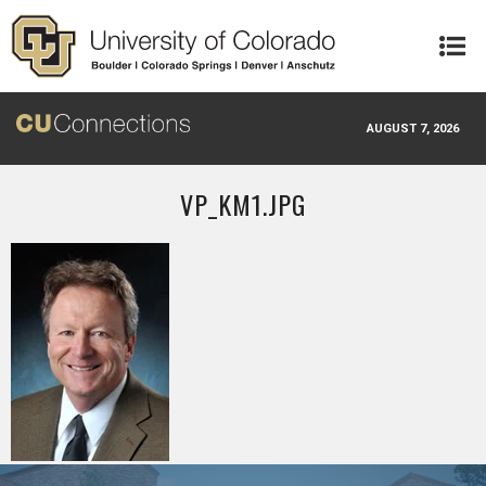
Skip to main content
AUGUST 7, 2026
VP_KM1.JPG