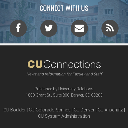
CONNECT WITH US
News and Information for Faculty and Staff
Published by University Relations
1800 Grant St., Suite 800, Denver, CO 80203
CU Boulder | CU Colorado Springs | CU Denver | CU Anschutz |
CU System Administration