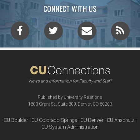
CONNECT WITH US
News and Information for Faculty and Staff
Published by University Relations
1800 Grant St., Suite 800, Denver, CO 80203
CU Boulder | CU Colorado Springs | CU Denver | CU Anschutz |
CU System Administration