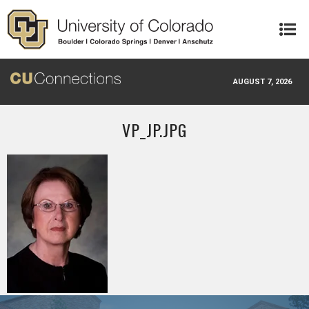
Skip to main content
AUGUST 7, 2026
VP_JP.JPG