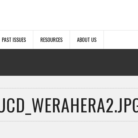
PAST ISSUES
RESOURCES
ABOUT US
UCD_WERAHERA2.JP