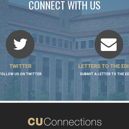
CONNECT WITH US
TWITTER
LETTERS TO THE ED
FOLLOW US ON TWITTER
SUBMIT A LETTER TO THE E