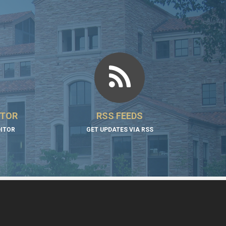
ITOR
RSS FEEDS
DITOR
GET UPDATES VIA RSS