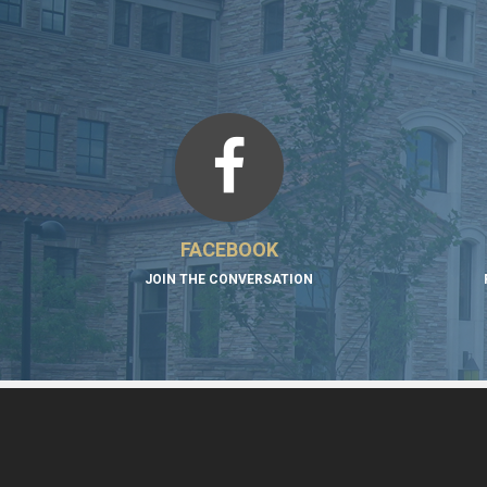
FACEBOOK
JOIN THE CONVERSATION