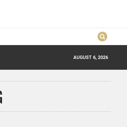
AUGUST 6, 2026
G