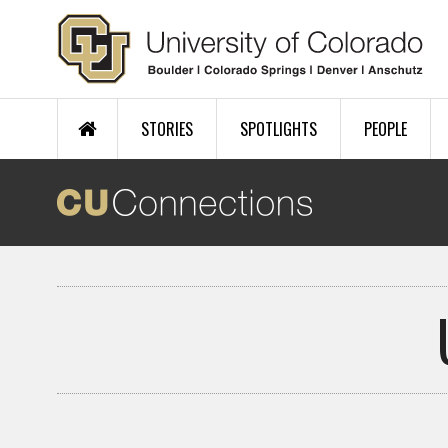
Skip to main content
STORIES
SPOTLIGHTS
PEOPLE