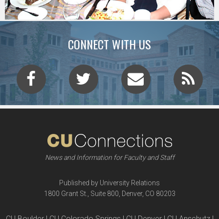
CONNECT WITH US
News and Information for Faculty and Staff
Published by University Relations
1800 Grant St., Suite 800, Denver, CO 80203
CU Boulder | CU Colorado Springs | CU Denver | CU Anschutz |