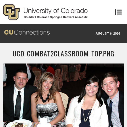
Skip to main content
AUGUST 6, 2026
UCD_COMBAT2CLASSROOM_TOP.PNG