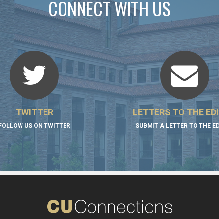
CONNECT WITH US
TWITTER
LETTERS TO THE ED
FOLLOW US ON TWITTER
SUBMIT A LETTER TO THE E