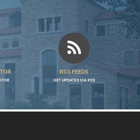
ITOR
RSS FEEDS
DITOR
GET UPDATES VIA RSS