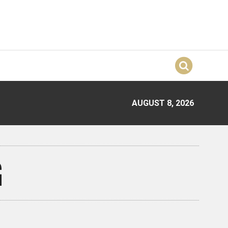
AUGUST 8, 2026
G