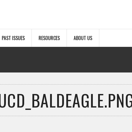
PAST ISSUES
RESOURCES
ABOUT US
UCD_BALDEAGLE.PN