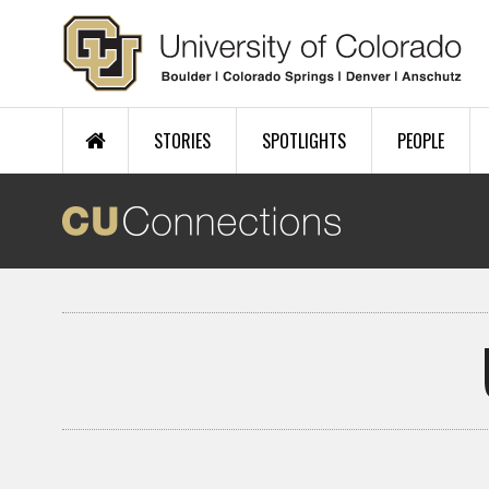
Skip to main content
STORIES
SPOTLIGHTS
PEOPLE