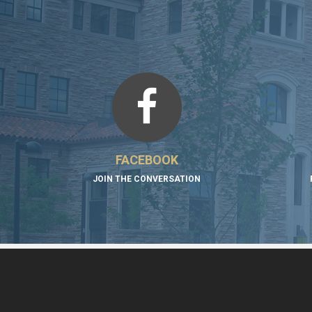
FACEBOOK
JOIN THE CONVERSATION