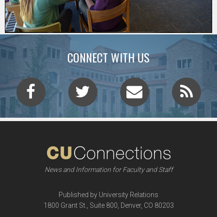
CONNECT WITH US
News and Information for Faculty and Staff
Published by University Relations
1800 Grant St., Suite 800, Denver, CO 80203