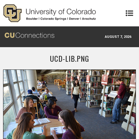
Skip to main content
AUGUST 7, 2026
UCD-LIB.PNG