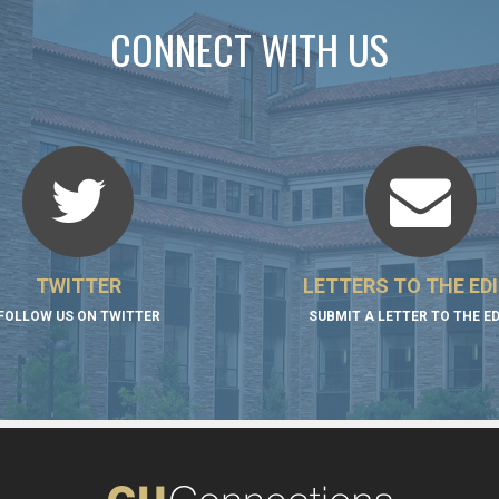
CONNECT WITH US
TWITTER
LETTERS TO THE ED
FOLLOW US ON TWITTER
SUBMIT A LETTER TO THE E