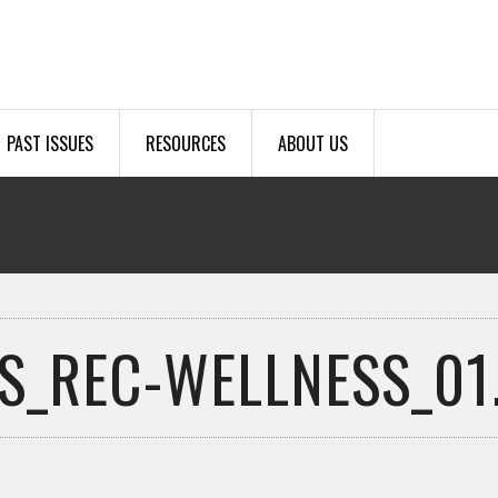
PAST ISSUES
RESOURCES
ABOUT US
S_REC-WELLNESS_01