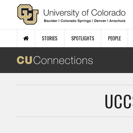
Skip to main content
STORIES
SPOTLIGHTS
PEOPLE
UCC