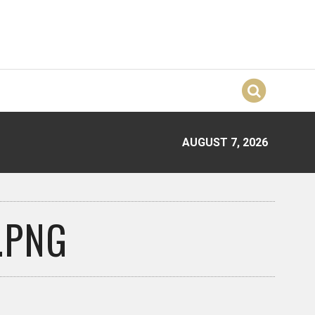
AUGUST 7, 2026
.PNG