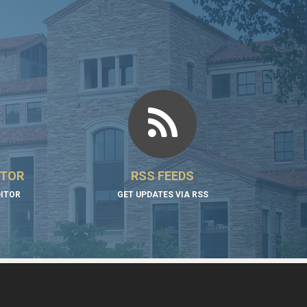
ITOR
RSS FEEDS
DITOR
GET UPDATES VIA RSS