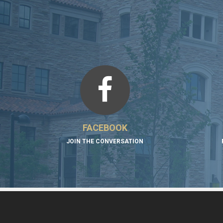
FACEBOOK
JOIN THE CONVERSATION