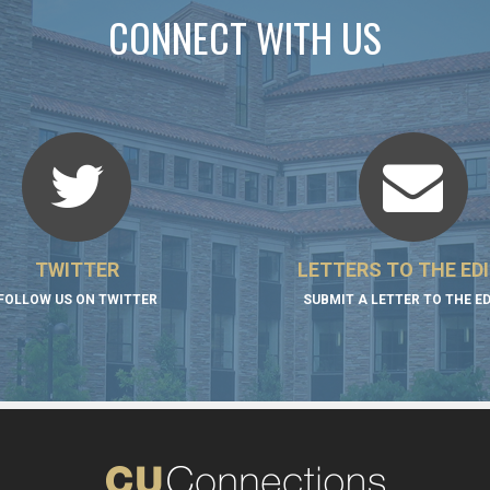
CONNECT WITH US
TWITTER
LETTERS TO THE ED
FOLLOW US ON TWITTER
SUBMIT A LETTER TO THE E