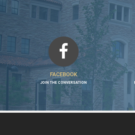
FACEBOOK
JOIN THE CONVERSATION