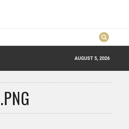
AUGUST 5, 2026
.PNG