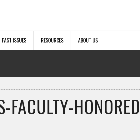
PAST ISSUES
RESOURCES
ABOUT US
S-FACULTY-HONORED