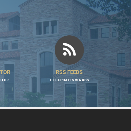
ITOR
RSS FEEDS
DITOR
GET UPDATES VIA RSS