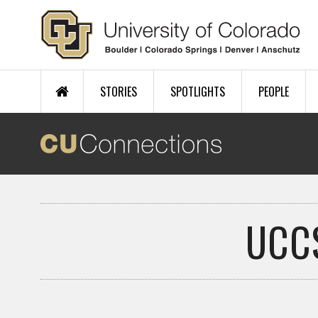
Skip to main content
STORIES
SPOTLIGHTS
PEOPLE
UCC