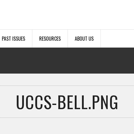
PAST ISSUES
RESOURCES
ABOUT US
UCCS-BELL.PNG