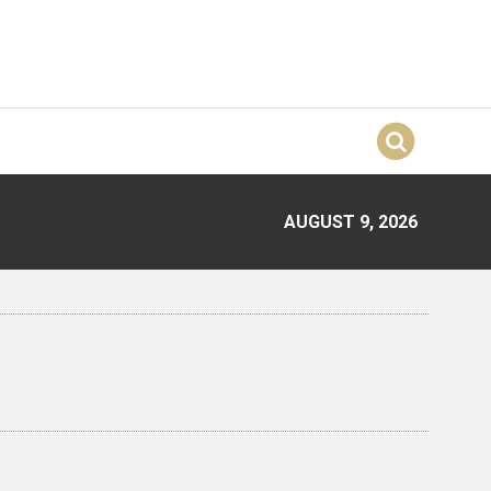
AUGUST 9, 2026