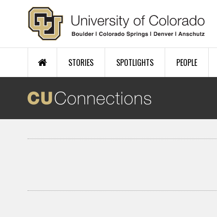
Skip to main content
STORIES
SPOTLIGHTS
PEOPLE