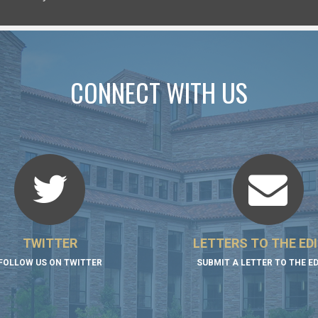
CONNECT WITH US
TWITTER
LETTERS TO THE ED
FOLLOW US ON TWITTER
SUBMIT A LETTER TO THE E