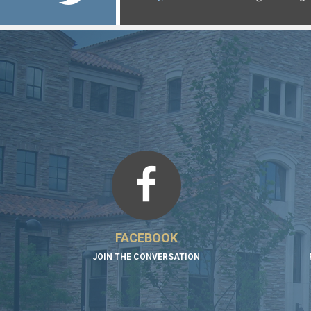
https://t.co/xMiICzdRRn
https://t.co/P2hU18qqFf
FACEBOOK
JOIN THE CONVERSATION