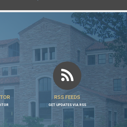
ITOR
RSS FEEDS
DITOR
GET UPDATES VIA RSS