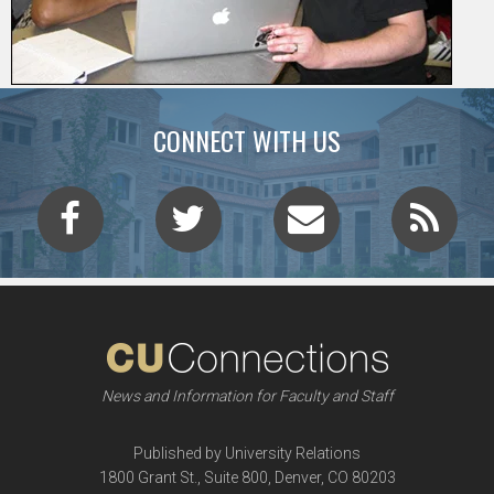
CONNECT WITH US
News and Information for Faculty and Staff
Published by University Relations
1800 Grant St., Suite 800, Denver, CO 80203