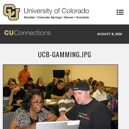
Skip to main content
AUGUST 8, 2026
UCB-GAMMING.JPG