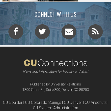
CONNECT WITH US
News and Information for Faculty and Staff
Published by University Relations
1800 Grant St., Suite 800, Denver, CO 80203
CU Boulder | CU Colorado Springs | CU Denver | CU Anschutz |
CU System Administration