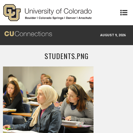
Skip to main content
AUGUST 9, 2026
STUDENTS.PNG