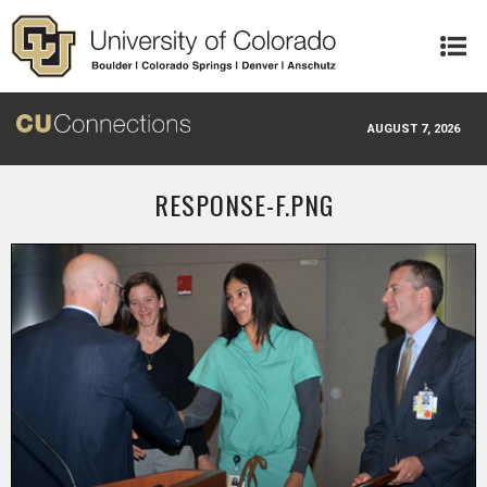
Skip to main content
AUGUST 7, 2026
RESPONSE-F.PNG