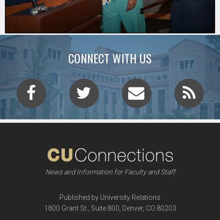
CONNECT WITH US
News and Information for Faculty and Staff
Published by University Relations
1800 Grant St., Suite 800, Denver, CO 80203