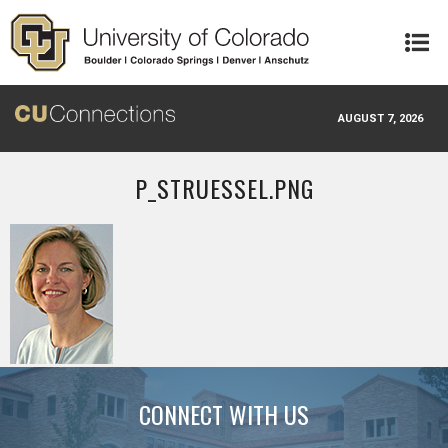
Skip to main content
AUGUST 7, 2026
P_STRUESSEL.PNG
CONNECT WITH US