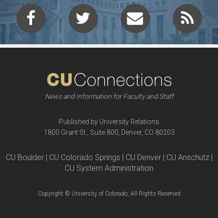
News and Information for Faculty and Staff
Published by University Relations
1800 Grant St., Suite 800, Denver, CO 80203
CU Boulder | CU Colorado Springs | CU Denver | CU Anschutz |
CU System Administration
Copyright © University of Colorado, All Rights Reserved