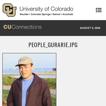
Skip to main content
AUGUST 9, 2026
PEOPLE_GURARIE.JPG