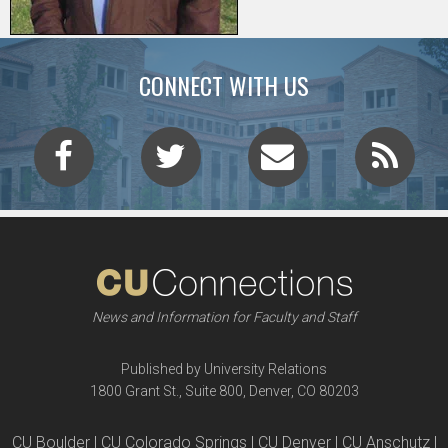
CONNECT WITH US
News and Information for Faculty and Staff
Published by University Relations
1800 Grant St., Suite 800, Denver, CO 80203
CU Boulder | CU Colorado Springs | CU Denver | CU Anschutz |