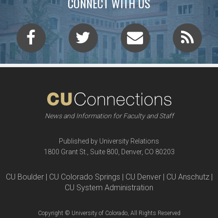
CONNECT WITH US
News and Information for Faculty and Staff
Published by University Relations
1800 Grant St., Suite 800, Denver, CO 80203
CU Boulder | CU Colorado Springs | CU Denver | CU Anschutz |
CU System Administration
Copyright © University of Colorado, All Rights Reserved