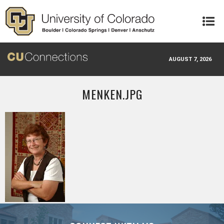
Skip to main content
AUGUST 7, 2026
MENKEN.JPG