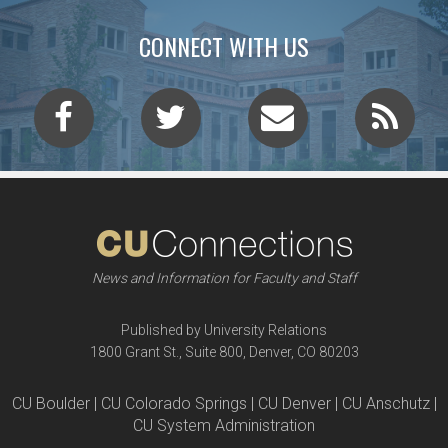
CONNECT WITH US
News and Information for Faculty and Staff
Published by University Relations
1800 Grant St., Suite 800, Denver, CO 80203
CU Boulder | CU Colorado Springs | CU Denver | CU Anschutz |
CU System Administration