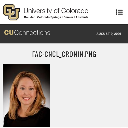
Skip to main content
AUGUST 9, 2026
FAC-CNCL_CRONIN.PNG