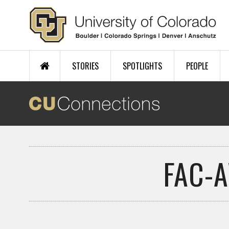
Skip to main content
STORIES
SPOTLIGHTS
PEOPLE
FAC-