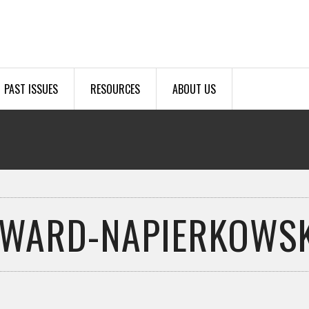
PAST ISSUES
RESOURCES
ABOUT US
AWARD-NAPIERKOWSK