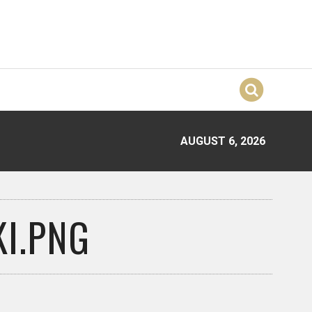
AUGUST 6, 2026
I.PNG