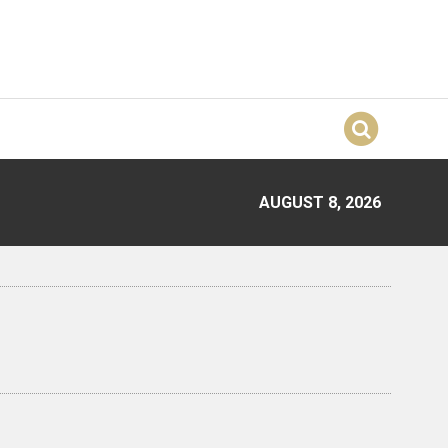
AUGUST 8, 2026