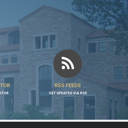
ITOR
RSS FEEDS
DITOR
GET UPDATES VIA RSS