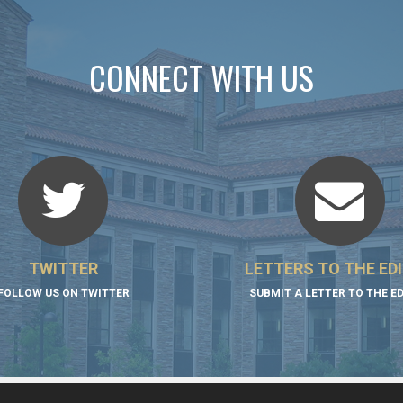
CONNECT WITH US
TWITTER
LETTERS TO THE ED
FOLLOW US ON TWITTER
SUBMIT A LETTER TO THE E