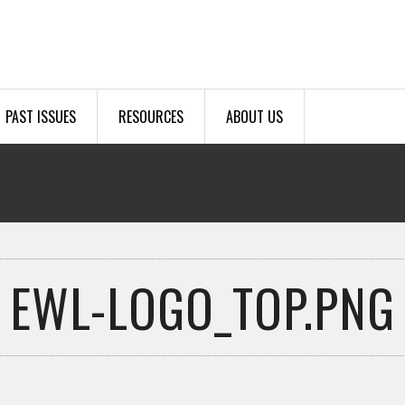
PAST ISSUES
RESOURCES
ABOUT US
EWL-LOGO_TOP.PNG