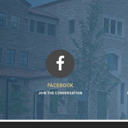
FACEBOOK
JOIN THE CONVERSATION