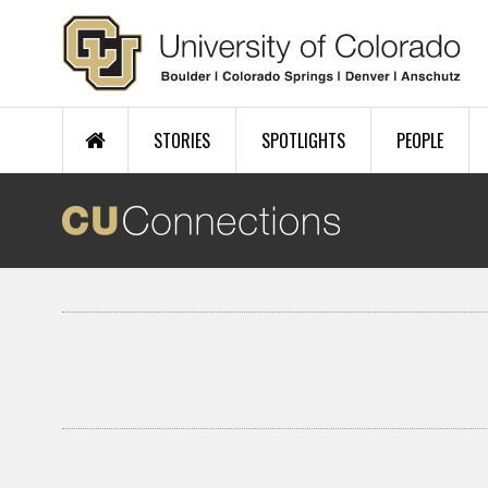
Skip to main content
STORIES
SPOTLIGHTS
PEOPLE