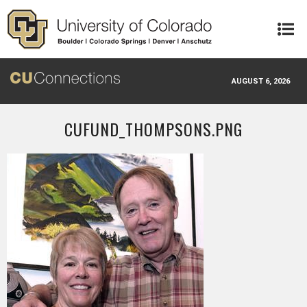
Skip to main content
AUGUST 6, 2026
CUFUND_THOMPSONS.PNG