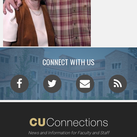
CONNECT WITH US
News and Information for Faculty and Staff