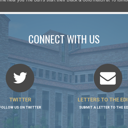
CONNECT WITH US
TWITTER
LETTERS TO THE ED
FOLLOW US ON TWITTER
SUBMIT A LETTER TO THE E