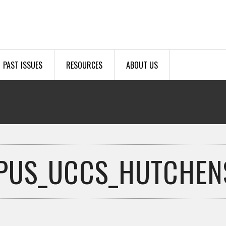
PAST ISSUES
RESOURCES
ABOUT US
PUS_UCCS_HUTCHENS