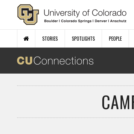
Skip to main content
STORIES
SPOTLIGHTS
PEOPLE
CAM