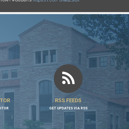
ITOR
RSS FEEDS
DITOR
GET UPDATES VIA RSS