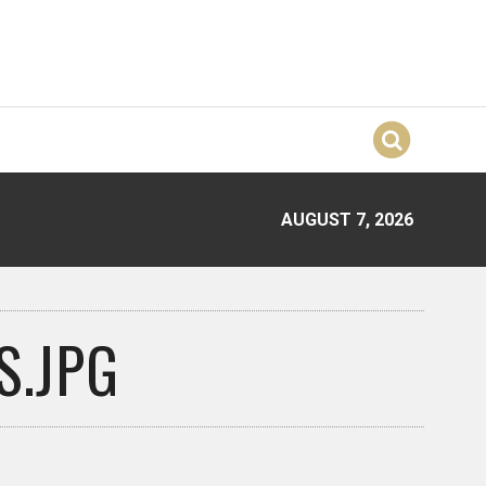
AUGUST 7, 2026
.JPG