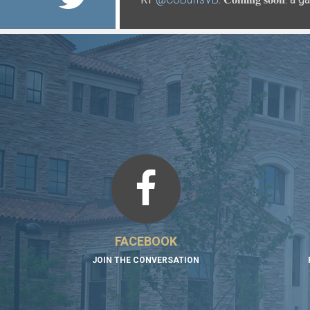
https://t.co/xMiICzdRRn
https://t.co/P2hU18qqFf
FACEBOOK
JOIN THE CONVERSATION