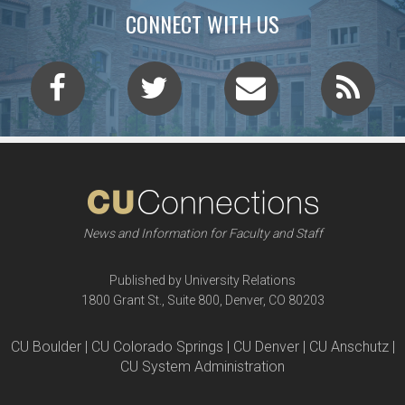
CONNECT WITH US
News and Information for Faculty and Staff
Published by University Relations
1800 Grant St., Suite 800, Denver, CO 80203
CU Boulder | CU Colorado Springs | CU Denver | CU Anschutz |
CU System Administration