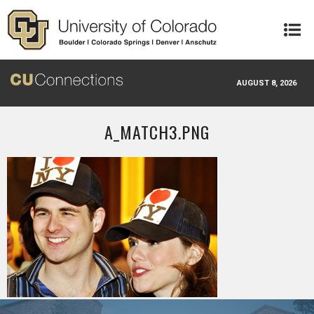
Skip to main content
AUGUST 8, 2026
A_MATCH3.PNG