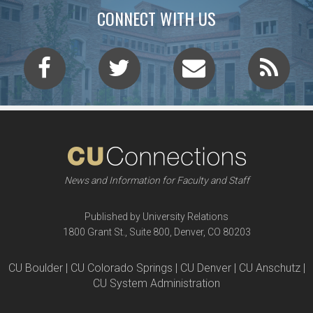
CONNECT WITH US
News and Information for Faculty and Staff
Published by University Relations
1800 Grant St., Suite 800, Denver, CO 80203
CU Boulder | CU Colorado Springs | CU Denver | CU Anschutz |
CU System Administration