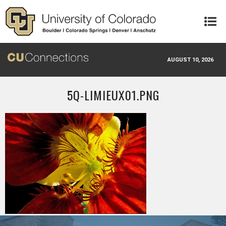
Skip to main content
AUGUST 10, 2026
5Q-LIMIEUX01.PNG