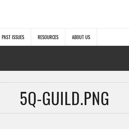
PAST ISSUES
RESOURCES
ABOUT US
5Q-GUILD.PNG