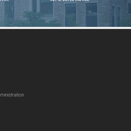
ministration