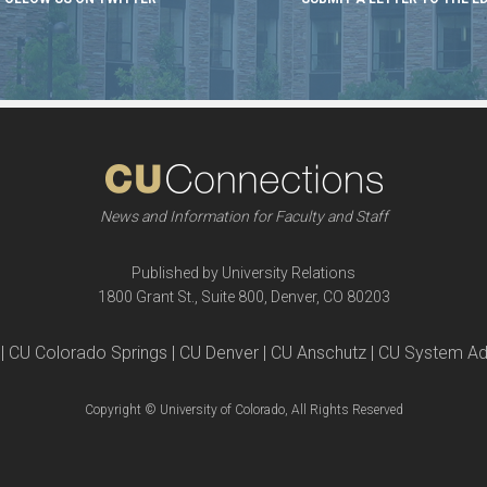
News and Information for Faculty and Staff
Published by University Relations
1800 Grant St., Suite 800, Denver, CO 80203
| CU Colorado Springs | CU Denver | CU Anschutz | CU System Ad
Copyright © University of Colorado, All Rights Reserved