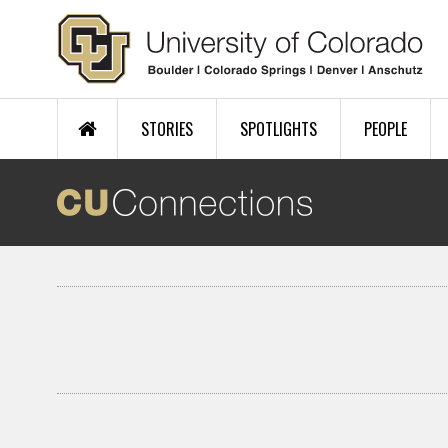
Skip to main content
STORIES
SPOTLIGHTS
PEOPLE