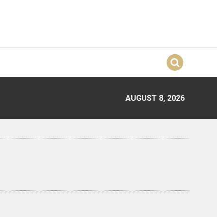
AUGUST 8, 2026