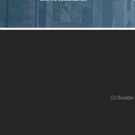
CU Boulder 