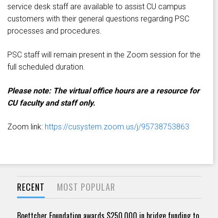
service desk staff are available to assist CU campus
customers with their general questions regarding PSC
processes and procedures.
PSC staff will remain present in the Zoom session for the
full scheduled duration.
Please note: The virtual office hours are a resource for
CU faculty and staff only.
Zoom link:
https://cusystem.zoom.us/j/95738753863
RECENT
MOST POPULAR
Boettcher Foundation awards $250,000 in bridge funding to