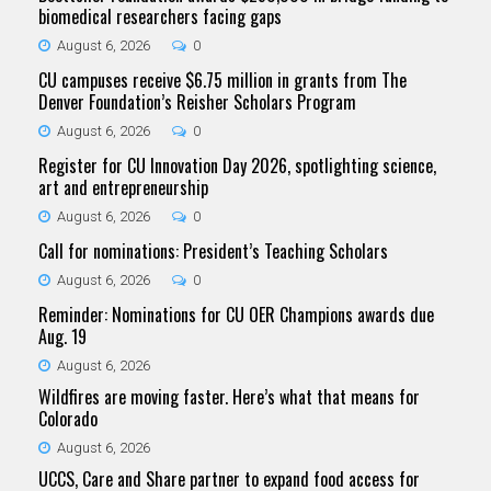
biomedical researchers facing gaps
August 6, 2026
0
CU campuses receive $6.75 million in grants from The
Denver Foundation’s Reisher Scholars Program
August 6, 2026
0
Register for CU Innovation Day 2026, spotlighting science,
art and entrepreneurship
August 6, 2026
0
Call for nominations: President’s Teaching Scholars
August 6, 2026
0
Reminder: Nominations for CU OER Champions awards due
Aug. 19
August 6, 2026
Wildfires are moving faster. Here’s what that means for
Colorado
August 6, 2026
UCCS, Care and Share partner to expand food access for