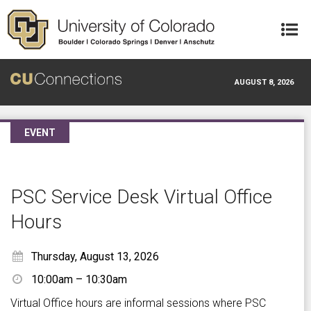
Skip to main content
AUGUST 8, 2026
EVENT
PSC Service Desk Virtual Office
Hours
Thursday, August 13, 2026
10:00am – 10:30am
Virtual Office hours are informal sessions where PSC