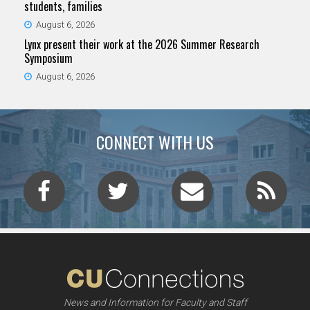
students, families
August 6, 2026
Lynx present their work at the 2026 Summer Research
Symposium
August 6, 2026
CONNECT WITH US
News and Information for Faculty and Staff