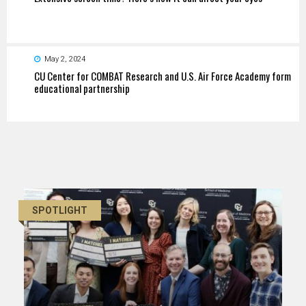
May 2, 2024
CU Center for COMBAT Research and U.S. Air Force Academy form
educational partnership
SPOTLIGHT