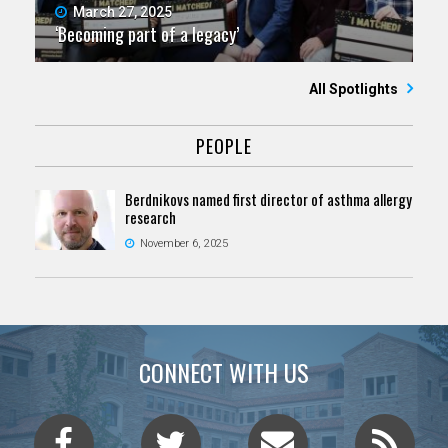
March 27, 2025
‘Becoming part of a legacy’
All Spotlights
PEOPLE
Berdnikovs named first director of asthma allergy
research
November 6, 2025
CONNECT WITH US