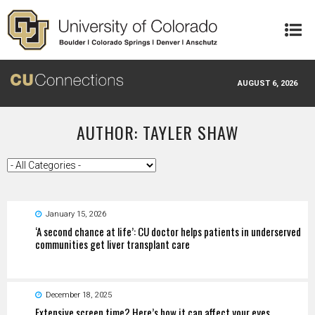
Skip to main content
AUGUST 6, 2026
AUTHOR: TAYLER SHAW
January 15, 2026
‘A second chance at life’: CU doctor helps patients in underserved
communities get liver transplant care
December 18, 2025
Extensive screen time? Here’s how it can affect your eyes