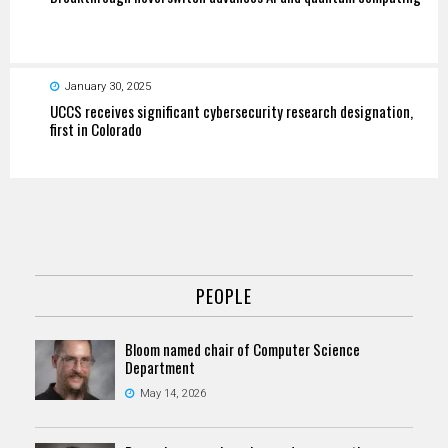
January 30, 2025
UCCS receives significant cybersecurity research designation,
first in Colorado
PEOPLE
Bloom named chair of Computer Science
Department
May 14, 2026