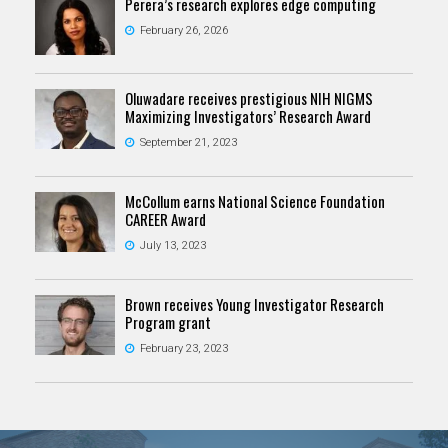
Perera’s research explores edge computing
February 26, 2026
Oluwadare receives prestigious NIH NIGMS
Maximizing Investigators’ Research Award
September 21, 2023
McCollum earns National Science Foundation
CAREER Award
July 13, 2023
Brown receives Young Investigator Research
Program grant
February 23, 2023