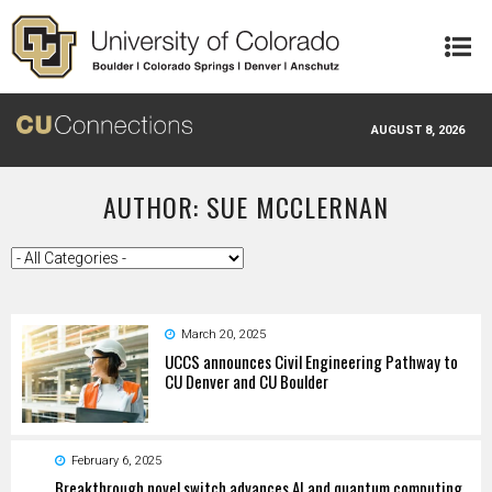
Skip to main content
AUGUST 8, 2026
AUTHOR: SUE MCCLERNAN
March 20, 2025
UCCS announces Civil Engineering Pathway to
CU Denver and CU Boulder
February 6, 2025
Breakthrough novel switch advances AI and quantum computing