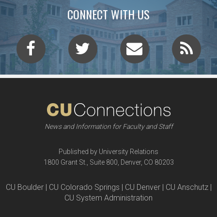
CONNECT WITH US
News and Information for Faculty and Staff
Published by University Relations
1800 Grant St., Suite 800, Denver, CO 80203
CU Boulder | CU Colorado Springs | CU Denver | CU Anschutz |
CU System Administration