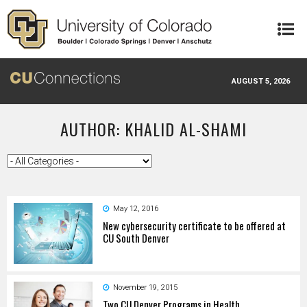
Skip to main content
AUGUST 5, 2026
AUTHOR: KHALID AL-SHAMI
May 12, 2016
New cybersecurity certificate to be offered at
CU South Denver
November 19, 2015
Two CU Denver Programs in Health