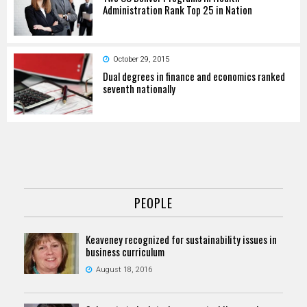
Administration Rank Top 25 in Nation
October 29, 2015
Dual degrees in finance and economics ranked
seventh nationally
PEOPLE
Keaveney recognized for sustainability issues in
business curriculum
August 18, 2016