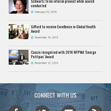
Schwartz to be interim provost while search
conducted
February 25, 2016
Gifford to receive Excellence in Global Health
Award
November 19, 2015
Cascio recognized with 2016 WFPMA ‘George
Petitpas’ Award
November 12, 2015
CONNECT WITH US