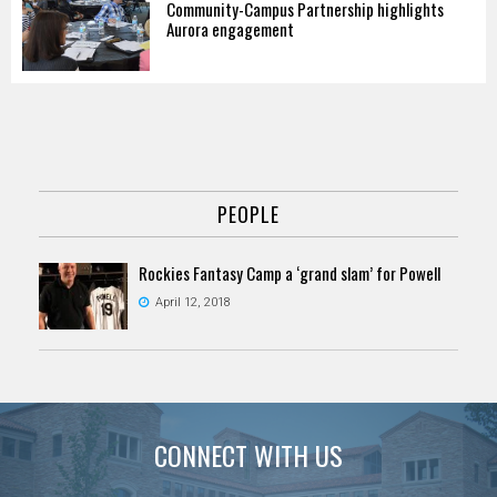
Community-Campus Partnership highlights
Aurora engagement
PEOPLE
Rockies Fantasy Camp a ‘grand slam’ for Powell
April 12, 2018
CONNECT WITH US