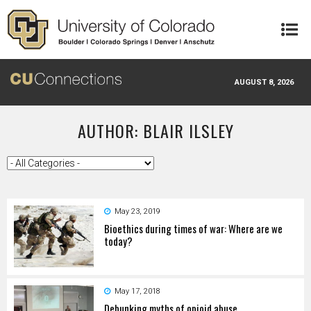
Skip to main content
AUGUST 8, 2026
AUTHOR: BLAIR ILSLEY
May 23, 2019
Bioethics during times of war: Where are we
today?
May 17, 2018
Debunking myths of opioid abuse