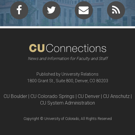
News and Information for Faculty and Staff
Published by University Relations
1800 Grant St., Suite 800, Denver, CO 80203
CU Boulder | CU Colorado Springs | CU Denver | CU Anschutz |
CU System Administration
Copyright © University of Colorado, All Rights Reserved