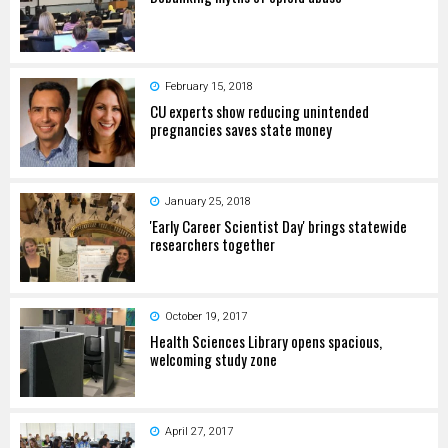
February 15, 2018
CU experts show reducing unintended
pregnancies saves state money
January 25, 2018
'Early Career Scientist Day' brings statewide
researchers together
October 19, 2017
Health Sciences Library opens spacious,
welcoming study zone
April 27, 2017