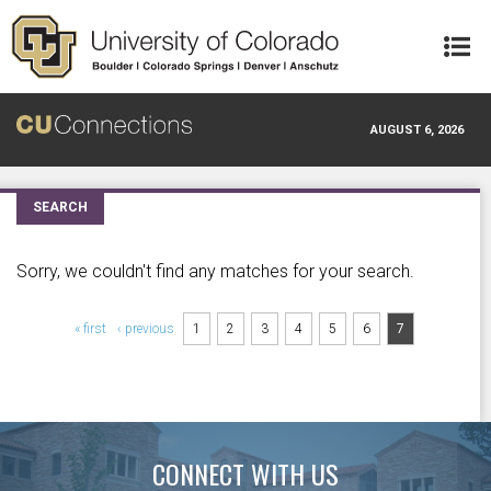
Skip to main content
AUGUST 6, 2026
SEARCH
Sorry, we couldn't find any matches for your search.
Pages
« first
‹ previous
1
2
3
4
5
6
7
CONNECT WITH US