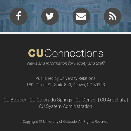
News and Information for Faculty and Staff
Published by University Relations
1800 Grant St., Suite 800, Denver, CO 80203
CU Boulder | CU Colorado Springs | CU Denver | CU Anschutz |
CU System Administration
Copyright © University of Colorado, All Rights Reserved