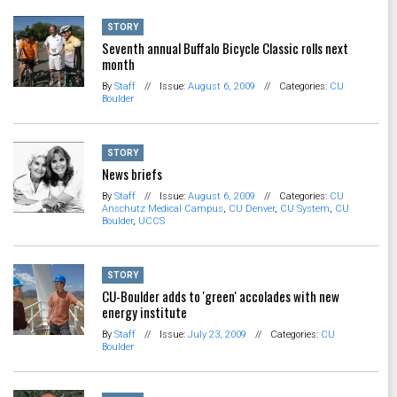
STORY
Seventh annual Buffalo Bicycle Classic rolls next
month
By
Staff
//
Issue:
August 6, 2009
//
Categories:
CU
Boulder
STORY
News briefs
By
Staff
//
Issue:
August 6, 2009
//
Categories:
CU
Anschutz Medical Campus
,
CU Denver
,
CU System
,
CU
Boulder
,
UCCS
STORY
CU-Boulder adds to 'green' accolades with new
energy institute
By
Staff
//
Issue:
July 23, 2009
//
Categories:
CU
Boulder