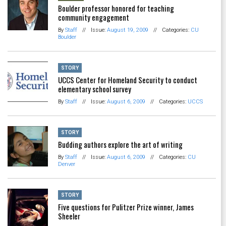
Boulder professor honored for teaching
community engagement
By
Staff
//
Issue:
August 19, 2009
//
Categories:
CU
Boulder
STORY
UCCS Center for Homeland Security to conduct
elementary school survey
By
Staff
//
Issue:
August 6, 2009
//
Categories:
UCCS
STORY
Budding authors explore the art of writing
By
Staff
//
Issue:
August 6, 2009
//
Categories:
CU
Denver
STORY
Five questions for Pulitzer Prize winner, James
Sheeler