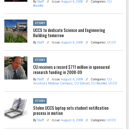
By
Staff
//
Issue:
August 6, 2009
//
Categories:
CU
Boulder
STORY
UCCS to dedicate Science and Engineering
Building tomorrow
By
Staff
//
Issue:
August 6, 2009
//
Categories:
UCCS
STORY
CU receives a record $711 million in sponsored
research funding in 2008-09
By
Staff
//
Issue:
August 6, 2009
//
Categories:
CU
Anschutz Medical Campus
,
CU Denver
,
CU Boulder
,
UCCS
STORY
Stolen UCCS laptop sets student notification
process in motion
By
Staff
//
Issue:
August 6, 2009
//
Categories:
UCCS