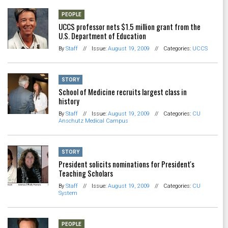
PEOPLE
UCCS professor nets $1.5 million grant from the
U.S. Department of Education
By
Staff
//
Issue:
August 19, 2009
//
Categories:
UCCS
STORY
School of Medicine recruits largest class in
history
By
Staff
//
Issue:
August 19, 2009
//
Categories:
CU
Anschutz Medical Campus
STORY
President solicits nominations for President's
Teaching Scholars
By
Staff
//
Issue:
August 19, 2009
//
Categories:
CU
System
PEOPLE