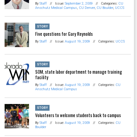
By
Staff
//
Issue:
September 2, 2009
//
Categories:
CU
Anschutz Medical Campus
,
CU Denver
,
CU Boulder
,
UCCS
STORY
Five questions for Gary Reynolds
By
Staff
//
Issue:
August 19, 2009
//
Categories:
UCCS
STORY
SOM, state labor department to manage training
facility
By
Staff
//
Issue:
August 19, 2009
//
Categories:
CU
Anschutz Medical Campus
STORY
Volunteers to welcome students back to campus
By
Staff
//
Issue:
August 19, 2009
//
Categories:
CU
Boulder