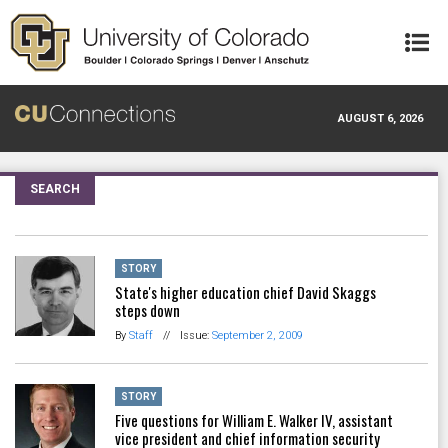
Skip to main content
AUGUST 6, 2026
SEARCH
STORY
State's higher education chief David Skaggs
steps down
By
Staff
//
Issue:
September 2, 2009
STORY
Five questions for William E. Walker IV, assistant
vice president and chief information security