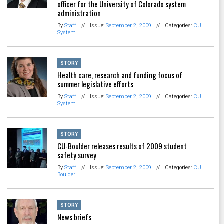
officer for the University of Colorado system
administration
By
Staff
//
Issue:
September 2, 2009
//
Categories:
CU
System
STORY
Health care, research and funding focus of
summer legislative efforts
By
Staff
//
Issue:
September 2, 2009
//
Categories:
CU
System
STORY
CU-Boulder releases results of 2009 student
safety survey
By
Staff
//
Issue:
September 2, 2009
//
Categories:
CU
Boulder
STORY
News briefs