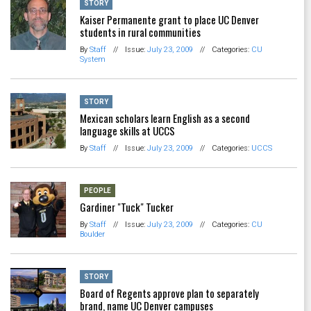
STORY
Kaiser Permanente grant to place UC Denver
students in rural communities
By
Staff
//
Issue:
July 23, 2009
//
Categories:
CU
System
STORY
Mexican scholars learn English as a second
language skills at UCCS
By
Staff
//
Issue:
July 23, 2009
//
Categories:
UCCS
PEOPLE
Gardiner "Tuck" Tucker
By
Staff
//
Issue:
July 23, 2009
//
Categories:
CU
Boulder
STORY
Board of Regents approve plan to separately
brand, name UC Denver campuses