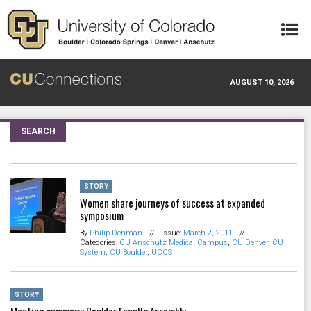
Skip to main content
AUGUST 10, 2026
SEARCH
STORY
Women share journeys of success at expanded
symposium
By
Philip Denman
//
Issue:
March 2, 2011
//
Categories:
CU Anschutz Medical Campus
,
CU Denver
,
CU
System
,
CU Boulder
,
UCCS
STORY
Meeting summary: Boulder Faculty Assembly