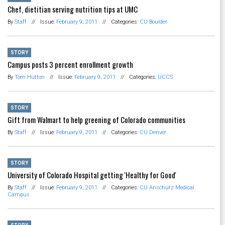
Chef, dietitian serving nutrition tips at UMC
By
Staff
//
Issue:
February 9, 2011
//
Categories:
CU Boulder
STORY
Campus posts 3 percent enrollment growth
By
Tom Hutton
//
Issue:
February 9, 2011
//
Categories:
UCCS
STORY
Gift from Walmart to help greening of Colorado communities
By
Staff
//
Issue:
February 9, 2011
//
Categories:
CU Denver
STORY
University of Colorado Hospital getting 'Healthy for Good'
By
Staff
//
Issue:
February 9, 2011
//
Categories:
CU Anschutz Medical
Campus