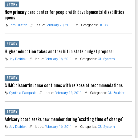
STORY
New primary care center for people with developmental disabilities
opens
By
Tom Hutton
//
Issue:
February 23, 2011
//
Categories:
UCCS
STORY
Higher education takes another hit in state budget proposal
By
Jay Dedrick
//
Issue:
February 16, 2011
//
Categories:
CU System
STORY
SJMC discontinuance continues with release of recommendations
By
Cynthia Pasquale
//
Issue:
February 16, 2011
//
Categories:
CU Boulder
STORY
Advisory board seeks new member during 'exciting time of change'
By
Jay Dedrick
//
Issue:
February 16, 2011
//
Categories:
CU System