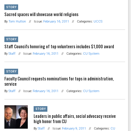
STORY
Sacred spaces will showcase world religions
By
Tom Hutton
//
Issue:
February 16, 2011
//
Categories:
UCCS
STORY
Staff Council's honoring of top volunteers includes $1,000 award
By
Staff
//
Issue:
February 16, 2011
//
Categories:
CU System
STORY
Faculty Council requests nominations for tops in administration,
service
By
Staff
//
Issue:
February 16, 2011
//
Categories:
CU System
STORY
Leaders in public affairs, social advocacy receive
high honor from CU
By
Staff
//
Issue:
February 9, 2011
//
Categories:
CU