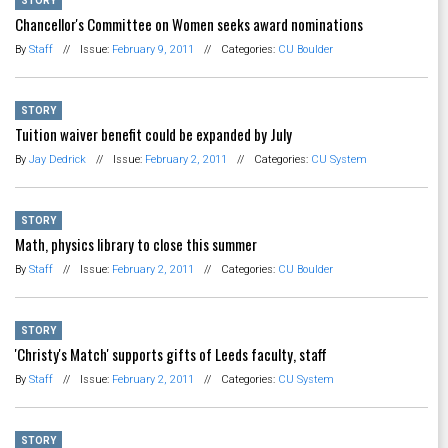
STORY
Chancellor's Committee on Women seeks award nominations
By
Staff
//
Issue:
February 9, 2011
//
Categories:
CU Boulder
STORY
Tuition waiver benefit could be expanded by July
By
Jay Dedrick
//
Issue:
February 2, 2011
//
Categories:
CU System
STORY
Math, physics library to close this summer
By
Staff
//
Issue:
February 2, 2011
//
Categories:
CU Boulder
STORY
'Christy's Match' supports gifts of Leeds faculty, staff
By
Staff
//
Issue:
February 2, 2011
//
Categories:
CU System
STORY