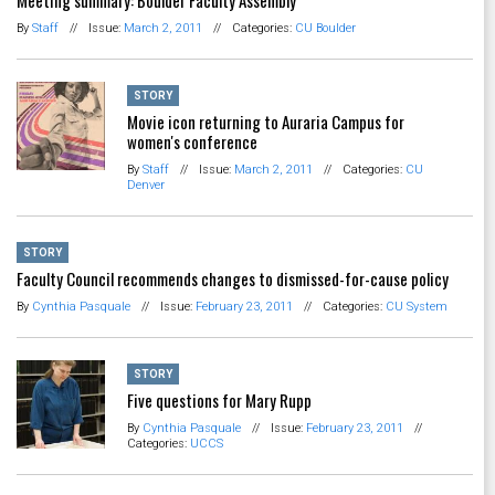
By
Staff
//
Issue:
March 2, 2011
//
Categories:
CU Boulder
STORY
Movie icon returning to Auraria Campus for
women's conference
By
Staff
//
Issue:
March 2, 2011
//
Categories:
CU
Denver
STORY
Faculty Council recommends changes to dismissed-for-cause policy
By
Cynthia Pasquale
//
Issue:
February 23, 2011
//
Categories:
CU System
STORY
Five questions for Mary Rupp
By
Cynthia Pasquale
//
Issue:
February 23, 2011
//
Categories:
UCCS