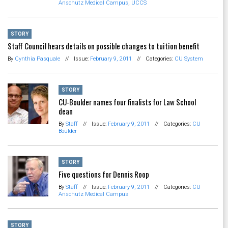
Anschutz Medical Campus
,
UCCS
STORY
Staff Council hears details on possible changes to tuition benefit
By
Cynthia Pasquale
//
Issue:
February 9, 2011
//
Categories:
CU System
STORY
CU-Boulder names four finalists for Law School
dean
By
Staff
//
Issue:
February 9, 2011
//
Categories:
CU
Boulder
STORY
Five questions for Dennis Roop
By
Staff
//
Issue:
February 9, 2011
//
Categories:
CU
Anschutz Medical Campus
STORY