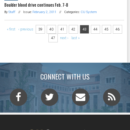
Boulder blood drive continues Feb. 7-8
By
Staff
//
Issue:
February 2, 2011
//
Categories:
CU System
Pages
« first
‹ previous
39
40
41
42
43
44
45
46
47
next ›
last »
CONNECT WITH US