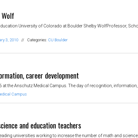
y Wolf
ducation University of Colorado at Boulder Shelby WolfProfessor, Scho
ry 3, 2010
//
Categories:
CU Boulder
rmation, career development
t the Anschutz Medical Campus. The day of recognition, information, 
edical Campus
 science and education teachers
leading universities working to increase the number of math and science t