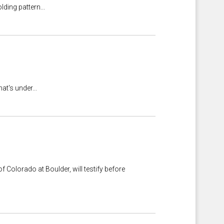
lding pattern...
at's under...
 Colorado at Boulder, will testify before