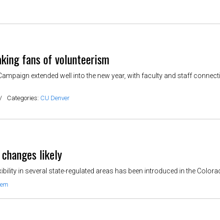
king fans of volunteerism
Campaign extended well into the new year, with faculty and staff connec
/
Categories:
CU Denver
t changes likely
xibility in several state-regulated areas has been introduced in the Colora
tem