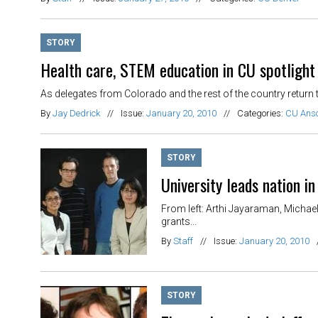
STORY
Health care, STEM education in CU spotlight
As delegates from Colorado and the rest of the country return to
By
Jay Dedrick
//
Issue:
January 20, 2010
//
Categories:
CU Ans
STORY
University leads nation 
From left: Arthi Jayaraman, Michae
grants...
By
Staff
//
Issue:
January 20, 2010
STORY