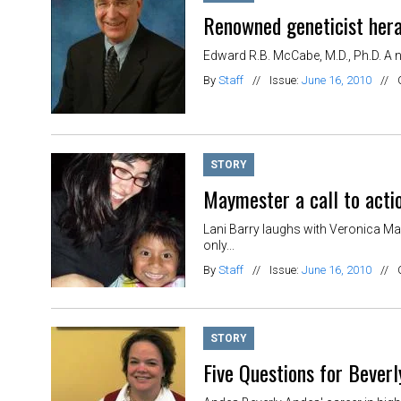
Renowned geneticist hera
Edward R.B. McCabe, M.D., Ph.D. A n
By
Staff
//
Issue:
June 16, 2010
//
STORY
Maymester a call to acti
Lani Barry laughs with Veronica Ma
only...
By
Staff
//
Issue:
June 16, 2010
//
STORY
Five Questions for Bever