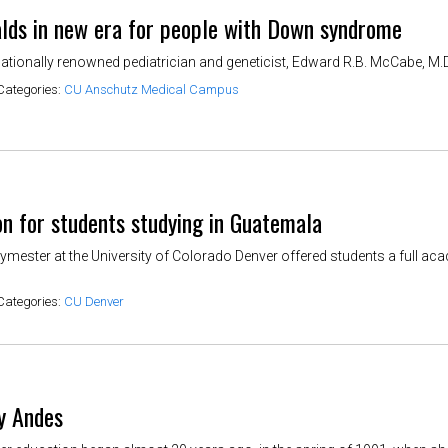
lds in new era for people with Down syndrome
ationally renowned pediatrician and geneticist, Edward R.B. McCabe, M.D.,
Categories:
CU Anschutz Medical Campus
on for students studying in Guatemala
ymester at the University of Colorado Denver offered students a full a
Categories:
CU Denver
ly Andes