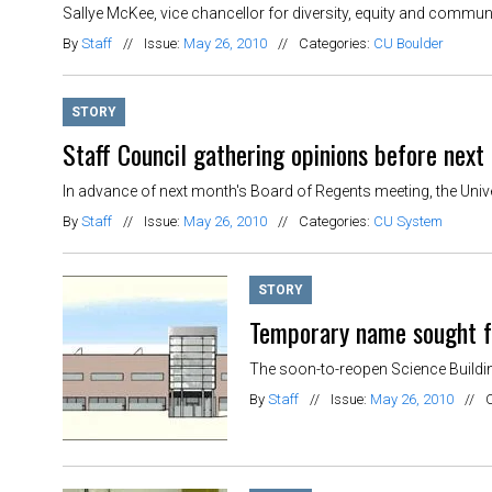
Sallye McKee, vice chancellor for diversity, equity and communit
By
Staff
//
Issue:
May 26, 2010
//
Categories:
CU Boulder
STORY
Staff Council gathering opinions before next
In advance of next month's Board of Regents meeting, the Unive
By
Staff
//
Issue:
May 26, 2010
//
Categories:
CU System
STORY
Temporary name sought f
The soon-to-reopen Science Building
By
Staff
//
Issue:
May 26, 2010
//