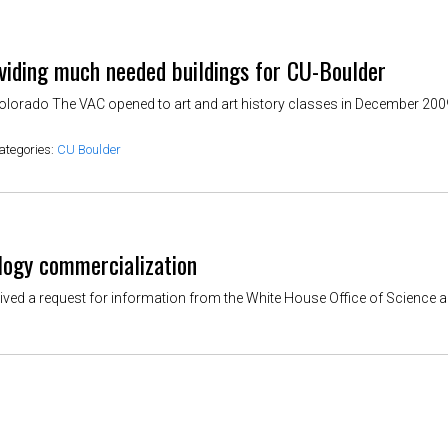
iding much needed buildings for CU-Boulder
Colorado The VAC opened to art and art history classes in December 2009
ategories:
CU Boulder
logy commercialization
ved a request for information from the White House Office of Science a