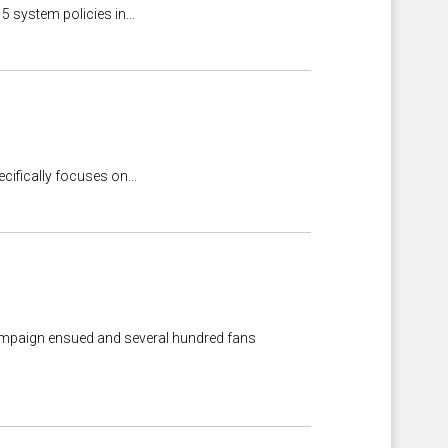
5 system policies in...
cifically focuses on...
g campaign ensued and several hundred fans