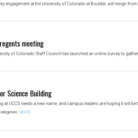
y engagement at the University of Colorado at Boulder, will resign from h
 regents meeting
rsity of Colorado Staff Council has launched an online survey to gather 
or Science Building
 at UCCS needs a new name, and campus leaders are hoping it will be tem
Categories:
UCCS