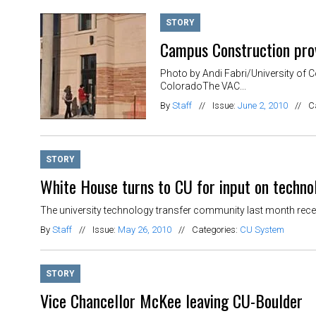
STORY
Campus Construction prov
Photo by Andi Fabri/University of 
ColoradoThe VAC...
By
Staff
//
Issue:
June 2, 2010
//
C
STORY
White House turns to CU for input on techno
The university technology transfer community last month recei
By
Staff
//
Issue:
May 26, 2010
//
Categories:
CU System
STORY
Vice Chancellor McKee leaving CU-Boulder