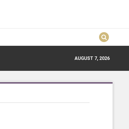
AUGUST 7, 2026