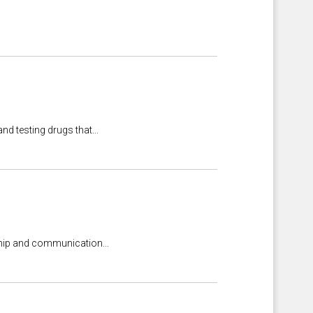
nd testing drugs that...
rship and communication...