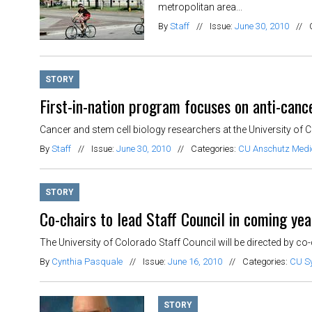
metropolitan area...
By
Staff
//
Issue:
June 30, 2010
//
STORY
First-in-nation program focuses on anti-canc
Cancer and stem cell biology researchers at the University of C
By
Staff
//
Issue:
June 30, 2010
//
Categories:
CU Anschutz Med
STORY
Co-chairs to lead Staff Council in coming yea
The University of Colorado Staff Council will be directed by co
By
Cynthia Pasquale
//
Issue:
June 16, 2010
//
Categories:
CU S
STORY