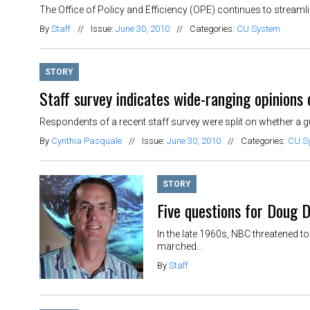
The Office of Policy and Efficiency (OPE) continues to streamlin
By
Staff
//
Issue:
June 30, 2010
//
Categories:
CU System
STORY
Staff survey indicates wide-ranging opinions 
Respondents of a recent staff survey were split on whether a gu
By
Cynthia Pasquale
//
Issue:
June 30, 2010
//
Categories:
CU S
STORY
Five questions for Doug 
In the late 1960s, NBC threatened t
marched...
By
Staff