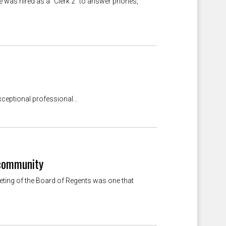
e was hired as a "Clerk 2" to answer phones,
eptional professional...
 community
eeting of the Board of Regents was one that