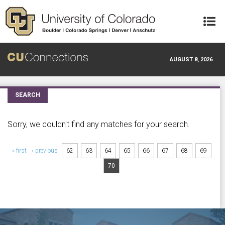
Skip to main content
AUGUST 8, 2026
SEARCH
Sorry, we couldn't find any matches for your search.
Pages
« first
‹ previous
62
63
64
65
66
67
68
69
70