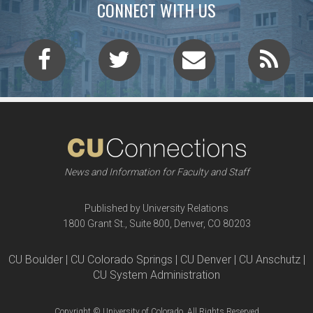
CONNECT WITH US
News and Information for Faculty and Staff
Published by University Relations
1800 Grant St., Suite 800, Denver, CO 80203
CU Boulder | CU Colorado Springs | CU Denver | CU Anschutz |
CU System Administration
Copyright © University of Colorado, All Rights Reserved