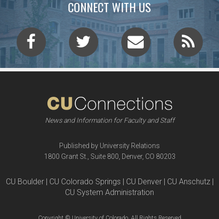
CONNECT WITH US
News and Information for Faculty and Staff
Published by University Relations
1800 Grant St., Suite 800, Denver, CO 80203
CU Boulder | CU Colorado Springs | CU Denver | CU Anschutz |
CU System Administration
Copyright © University of Colorado, All Rights Reserved