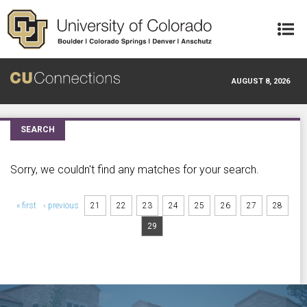
Skip to main content
AUGUST 8, 2026
SEARCH
Sorry, we couldn't find any matches for your search.
Pages
« first
‹ previous
21
22
23
24
25
26
27
28
29