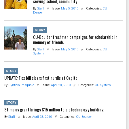
serving school, community
By
Staff
//
Issue:
May 5, 2010
//
Categories:
CU
Denver
STORY
CU-Boulder freshman campaigns for scholarship in
memory of friends
By
Staff
//
Issue:
May 5, 2010
//
Categories:
CU
System
STORY
UPDATE: Flex bill clears first hurdle at Capitol
By
Cynthia Pasquale
//
Issue:
April 28, 2010
//
Categories:
CU System
STORY
Stimulus grant brings $15 million to biotechnology building
By
Staff
//
Issue:
April 28, 2010
//
Categories:
CU Boulder