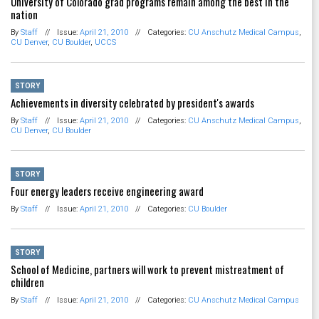
University of Colorado grad programs remain among the best in the
nation
By
Staff
//
Issue:
April 21, 2010
//
Categories:
CU Anschutz Medical Campus
,
CU Denver
,
CU Boulder
,
UCCS
STORY
Achievements in diversity celebrated by president's awards
By
Staff
//
Issue:
April 21, 2010
//
Categories:
CU Anschutz Medical Campus
,
CU Denver
,
CU Boulder
STORY
Four energy leaders receive engineering award
By
Staff
//
Issue:
April 21, 2010
//
Categories:
CU Boulder
STORY
School of Medicine, partners will work to prevent mistreatment of
children
By
Staff
//
Issue:
April 21, 2010
//
Categories:
CU Anschutz Medical Campus