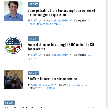
STORY
Some pediatric brain tumors might be worsened
by immune gene expression
By
Staff
//
Issue:
April 28, 2010
//
Categories:
CU
Anschutz Medical Campus
STORY
Federal stimulus has brought $151 million to CU
for research
By
Staff
//
Issue:
April 28, 2010
//
Categories:
CU
System
STORY
Staffers honored for stellar service
By
Cynthia Pasquale
//
Issue:
April 21, 2010
//
Categories:
CU System
STORY