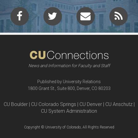
News and Information for Faculty and Staff
Published by University Relations
1800 Grant St., Suite 800, Denver, CO 80203
CU Boulder | CU Colorado Springs | CU Denver | CU Anschutz |
CU System Administration
Copyright © University of Colorado, All Rights Reserved