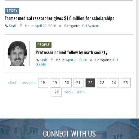
STORY
Former medical researcher gives $1.6 million for scholarships
By
Staff
//
Issue:
April 21, 2010
//
Categories:
CU System
PEOPLE
Professor named fellow by math society
By
Staff
//
Issue:
April 21, 2010
//
Categories:
CU
Boulder
Pages
« first
‹ previous
18
19
20
21
22
23
24
25
26
next ›
last »
CONNECT WITH US