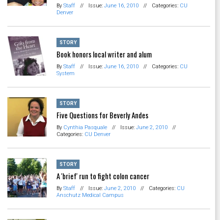
By
Staff
//
Issue:
June 16, 2010
//
Categories:
CU
Denver
STORY
Book honors local writer and alum
By
Staff
//
Issue:
June 16, 2010
//
Categories:
CU
System
STORY
Five Questions for Beverly Andes
By
Cynthia Pasquale
//
Issue:
June 2, 2010
//
Categories:
CU Denver
STORY
A 'brief' run to fight colon cancer
By
Staff
//
Issue:
June 2, 2010
//
Categories:
CU
Anschutz Medical Campus