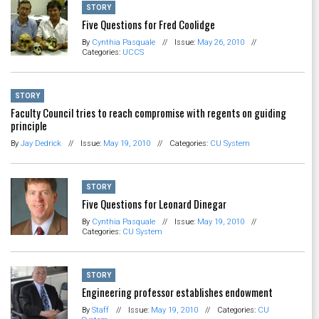
STORY
Five Questions for Fred Coolidge
By
Cynthia Pasquale
//
Issue:
May 26, 2010
//
Categories:
UCCS
STORY
Faculty Council tries to reach compromise with regents on guiding
principle
By
Jay Dedrick
//
Issue:
May 19, 2010
//
Categories:
CU System
STORY
Five Questions for Leonard Dinegar
By
Cynthia Pasquale
//
Issue:
May 19, 2010
//
Categories:
CU System
STORY
Engineering professor establishes endowment
By
Staff
//
Issue:
May 19, 2010
//
Categories:
CU