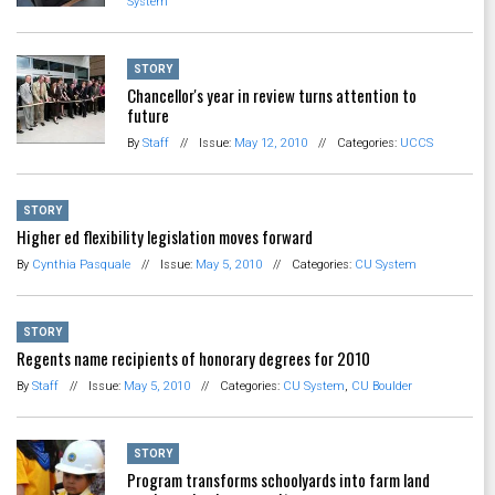
System
STORY
Chancellor's year in review turns attention to
future
By
Staff
//
Issue:
May 12, 2010
//
Categories:
UCCS
STORY
Higher ed flexibility legislation moves forward
By
Cynthia Pasquale
//
Issue:
May 5, 2010
//
Categories:
CU System
STORY
Regents name recipients of honorary degrees for 2010
By
Staff
//
Issue:
May 5, 2010
//
Categories:
CU System
,
CU Boulder
STORY
Program transforms schoolyards into farm land