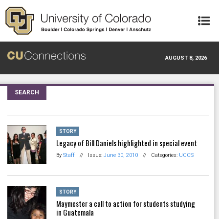
Skip to main content
AUGUST 8, 2026
SEARCH
STORY
Legacy of Bill Daniels highlighted in special event
By
Staff
//
Issue:
June 30, 2010
//
Categories:
UCCS
STORY
Maymester a call to action for students studying
in Guatemala