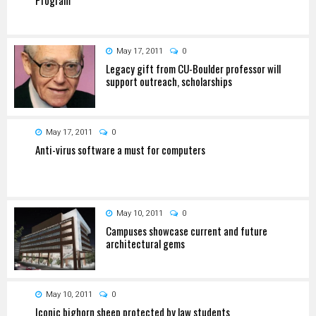
May 17, 2011
0
Legacy gift from CU-Boulder professor will
support outreach, scholarships
May 17, 2011
0
Anti-virus software a must for computers
May 10, 2011
0
Campuses showcase current and future
architectural gems
May 10, 2011
0
Iconic bighorn sheep protected by law students