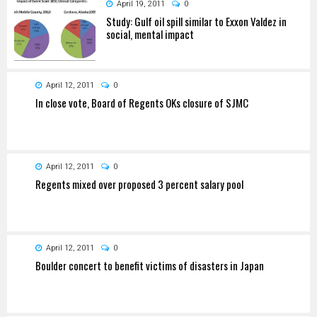
April 19, 2011
0
Study: Gulf oil spill similar to Exxon Valdez in
social, mental impact
April 12, 2011
0
In close vote, Board of Regents OKs closure of SJMC
April 12, 2011
0
Regents mixed over proposed 3 percent salary pool
April 12, 2011
0
Boulder concert to benefit victims of disasters in Japan