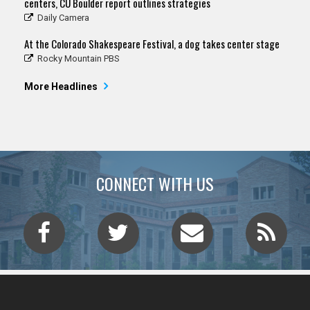
centers, CU Boulder report outlines strategies
Daily Camera
At the Colorado Shakespeare Festival, a dog takes center stage
Rocky Mountain PBS
More Headlines
CONNECT WITH US