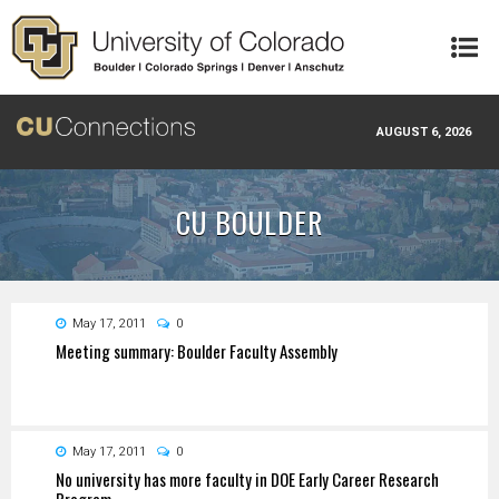
Skip to main content
AUGUST 6, 2026
CU BOULDER
May 17, 2011
0
Meeting summary: Boulder Faculty Assembly
May 17, 2011
0
No university has more faculty in DOE Early Career Research
Program