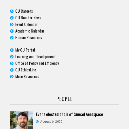
CU Careers
CU Boulder News
Event Calendar
Academic Calendar
Human Resources
My CU Portal
Learning and Development
Office of Policy and Efficiency
CU EthicsLine
More Resources
PEOPLE
Evans elected chair of Smead Aerospace
August 6, 2026