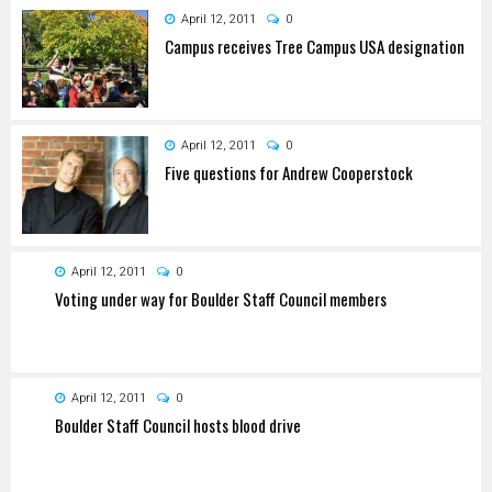
April 12, 2011
0
Campus receives Tree Campus USA designation
April 12, 2011
0
Five questions for Andrew Cooperstock
April 12, 2011
0
Voting under way for Boulder Staff Council members
April 12, 2011
0
Boulder Staff Council hosts blood drive