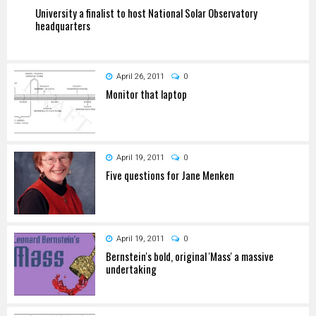
University a finalist to host National Solar Observatory
headquarters
April 26, 2011
0
Monitor that laptop
April 19, 2011
0
Five questions for Jane Menken
April 19, 2011
0
Bernstein's bold, original 'Mass' a massive
undertaking