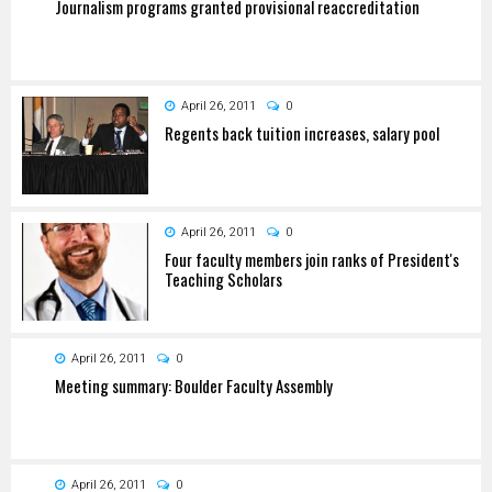
Journalism programs granted provisional reaccreditation
April 26, 2011
0
Regents back tuition increases, salary pool
April 26, 2011
0
Four faculty members join ranks of President's
Teaching Scholars
April 26, 2011
0
Meeting summary: Boulder Faculty Assembly
April 26, 2011
0