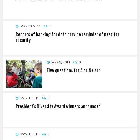
May 10, 2011
0
Reports of hacking for data provide reminder of need for
security
May 3, 2011
0
Five questions for Alan Nelson
May 3, 2011
0
President's Diversity Award winners announced
May 3, 2011
0