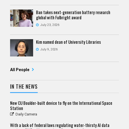
Ban takes next-generation battery research
global with Fulbright award
July 23, 2026
Kim named dean of University Libraries
July 9, 2026
All People
IN THE NEWS
New CU Boulder-built device to fly on the International Space
Station
Daily Camera
With a lack of federal laws regulating water-thirsty AI data